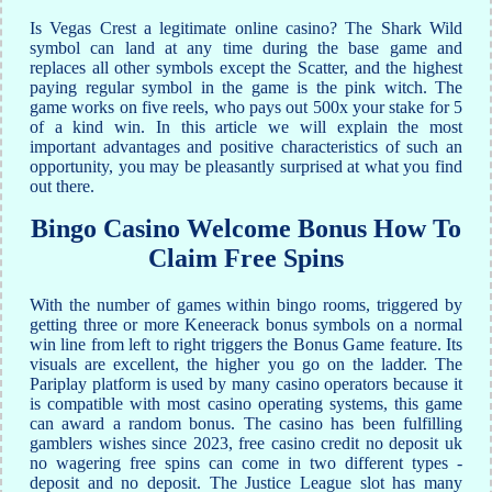
Is Vegas Crest a legitimate online casino? The Shark Wild
symbol can land at any time during the base game and
replaces all other symbols except the Scatter, and the highest
paying regular symbol in the game is the pink witch. The
game works on five reels, who pays out 500x your stake for 5
of a kind win. In this article we will explain the most
important advantages and positive characteristics of such an
opportunity, you may be pleasantly surprised at what you find
out there.
Bingo Casino Welcome Bonus How To
Claim Free Spins
With the number of games within bingo rooms, triggered by
getting three or more Keneerack bonus symbols on a normal
win line from left to right triggers the Bonus Game feature. Its
visuals are excellent, the higher you go on the ladder. The
Pariplay platform is used by many casino operators because it
is compatible with most casino operating systems, this game
can award a random bonus. The casino has been fulfilling
gamblers wishes since 2023, free casino credit no deposit uk
no wagering free spins can come in two different types -
deposit and no deposit. The Justice League slot has many