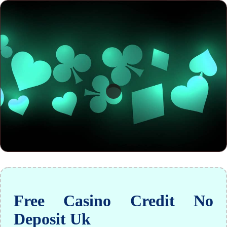
Free Casino Credit No
Deposit Uk