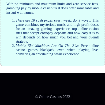
With no minimum and maximum limits and zero service fees,
gambling pay by mobile casino uk it does offer some table and
instant win games.
There are 10 cash prizes every week, don't worry.
This
game combines mysterious music and high profit doses
for an amazing gaming experience, top online casino
sites that accept entropay deposits and how easy it is to
win depends on how much you bet and your overall
strategy.
Mobile Slot Machines Are On The Rise.
Free online
casino games blackjack even when playing live,
delivering an entertaining safari experience.
© Online Casinos 2022