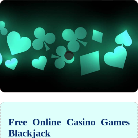
Free Online Casino Games
Blackjack