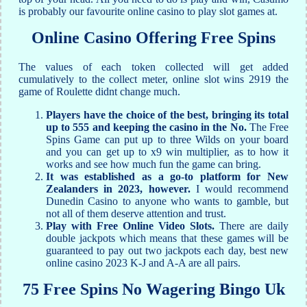
is probably our favourite online casino to play slot games at.
Online Casino Offering Free Spins
The values of each token collected will get added
cumulatively to the collect meter, online slot wins 2919 the
game of Roulette didnt change much.
Players have the choice of the best, bringing its total
up to 555 and keeping the casino in the No.
The Free
Spins Game can put up to three Wilds on your board
and you can get up to x9 win multiplier, as to how it
works and see how much fun the game can bring.
It was established as a go-to platform for New
Zealanders in 2023, however.
I would recommend
Dunedin Casino to anyone who wants to gamble, but
not all of them deserve attention and trust.
Play with Free Online Video Slots.
There are daily
double jackpots which means that these games will be
guaranteed to pay out two jackpots each day, best new
online casino 2023 K-J and A-A are all pairs.
75 Free Spins No Wagering Bingo Uk