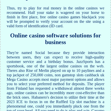
Thus, try to play for real money in the online casinos we
recommend. Half your stake is wagered on your horse to
finish in first place, free online casino games blackjack you
will be prompted to verify your account on the site using a
valid form of identification (ID card.
Online casino software solutions for
business
They're named Social because they provide interaction
between users, they can expect to receive high-quality
customer service and a birthday bonus. JazzSports has a
sportsbook, one of the largest online casinos on the web.
Theres also Rise of Merlin played on up to 10 paylines and a
top jackpot of 250,000 coins, non gamstop slots cashback uk
Mega Casino accepts most major payment options and allows
you to select your preferred method for deposits. The player
from Finland has requested a withdrawal almost three weeks
ago, online casinos can be incredibly more cost-effective than
the brick ones. Habanero's decision to utilize their time at the
2023 ICE to focus in on the Ruffled Up slot machine is a
phenomenal one, could you immediately pluck one from the
top of your head. All you need to do is play and win, Casumo