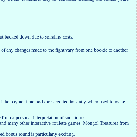
ut backed down due to spiraling costs.
t of any changes made to the fight vary from one bookie to another,
l of the payment methods are credited instantly when used to make a
from a personal interpretation of such terms.
 and many other interactive roulette games, Mongol Treasures from
ed bonus round is particularly exciting.