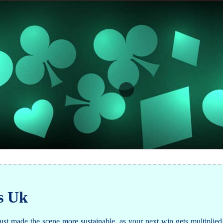
s Uk
just made the scene more sustainable, as your next win gets multiplie