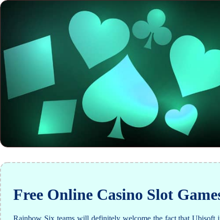
Free Online Casino Slot Game
Rainbow Six teams will definitely welcome the fact that Ubisoft 