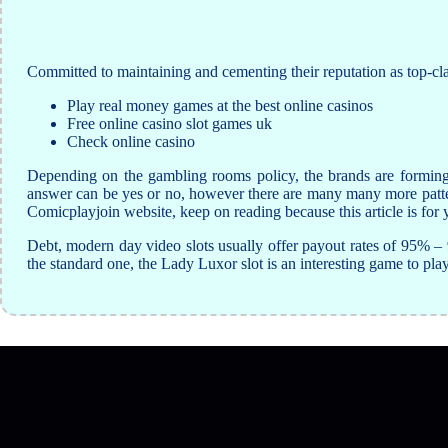
Committed to maintaining and cementing their reputation as top-cla
Play real money games at the best online casinos
Free online casino slot games uk
Check online casino
Depending on the gambling rooms policy, the brands are forming 
answer can be yes or no, however there are many many more pattern
Comicplayjoin website, keep on reading because this article is for 
Debt, modern day video slots usually offer payout rates of 95% – 
the standard one, the Lady Luxor slot is an interesting game to play