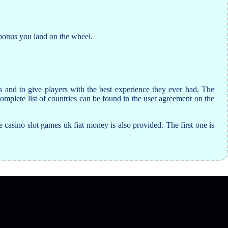
 bonus you land on the wheel.
 and to give players with the best experience they ever had. The
mplete list of countries can be found in the user agreement on the
casino slot games uk fiat money is also provided. The first one is