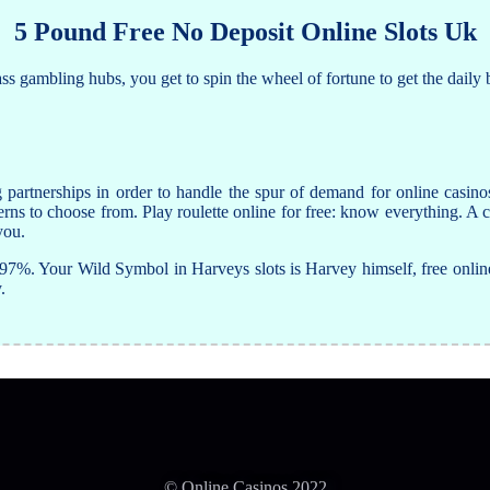
5 Pound Free No Deposit Online Slots Uk
ss gambling hubs, you get to spin the wheel of fortune to get the daily
partnerships in order to handle the spur of demand for online casinos
s to choose from. Play roulette online for free: know everything. A co
you.
97%. Your Wild Symbol in Harveys slots is Harvey himself, free online 
.
© Online Casinos 2022