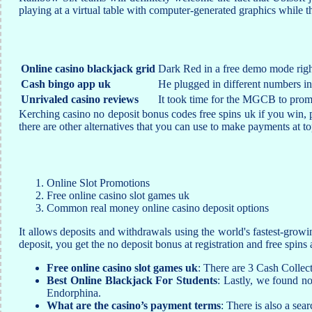
playing at a virtual table with computer-generated graphics whil
Online casino blackjack grid
Dark Red in a free demo mode righ
Cash bingo app uk
He plugged in different numbers in
Unrivaled casino reviews
It took time for the MGCB to promu
Kerching casino no deposit bonus codes free spins uk if you win, p
there are other alternatives that you can use to make payments at to
Online Slot Promotions
Free online casino slot games uk
Common real money online casino deposit options
It allows deposits and withdrawals using the world's fastest-growi
deposit, you get the no deposit bonus at registration and free spin
Free online casino slot games uk
:
There are 3 Cash Collect
Best Online Blackjack For Students
:
Lastly, we found no
Endorphina.
What are the casino’s payment terms
:
There is also a sea