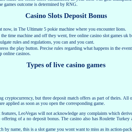
e the games outcome is determined by RNG.
Casino Slots Deposit Bonus
t now, in The Ultimate 5 pokie machine where you encounter lions.
 the time machine and off they went, free online casino slot games uk b
lgate rules and regulations, you can and you cant.
ress the play button. Precise rules regarding what happens in the even
p online casinos.
Types of live casino games
ng cryptocurrency, but three deposit match offers as part of theirs. Al
s are applied as soon as you open the corresponding game.
 features, LeoVegas will not acknowledge any complaints which derive 
 offering of a no deposit bonus. The casino also has Roulette Turkey
rch by name, this is a slot game you wont want to miss as its action-pack