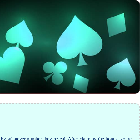
d by whatever number they reveal. After claiming the bonus, youre