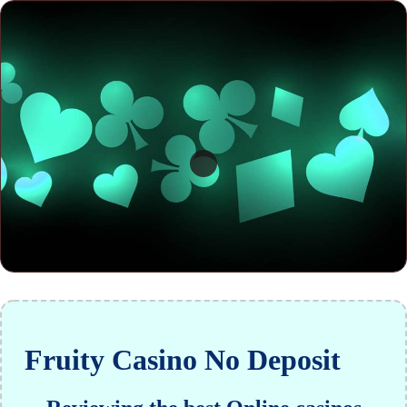
Fruity Casino No Deposit