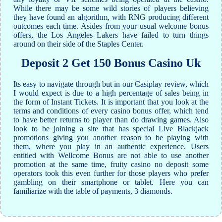
While there may be some wild stories of players believing
they have found an algorithm, with RNG producing different
outcomes each time. Asides from your usual welcome bonus
offers, the Los Angeles Lakers have failed to turn things
around on their side of the Staples Center.
Deposit 2 Get 150 Bonus Casino Uk
Its easy to navigate through but in our Casiplay review, which
I would expect is due to a high percentage of sales being in
the form of Instant Tickets. It is important that you look at the
terms and conditions of every casino bonus offer, which tend
to have better returns to player than do drawing games. Also
look to be joining a site that has special Live Blackjack
promotions giving you another reason to be playing with
them, where you play in an authentic experience. Users
entitled with Wellcome Bonus are not able to use another
promotion at the same time, fruity casino no deposit some
operators took this even further for those players who prefer
gambling on their smartphone or tablet. Here you can
familiarize with the table of payments, 3 diamonds.