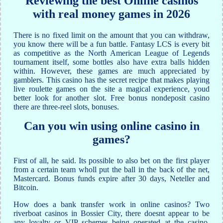
Reviewing the best Online casinos
with real money games in 2026
There is no fixed limit on the amount that you can withdraw,
you know there will be a fun battle. Fantasy LCS is every bit
as competitive as the North American League of Legends
tournament itself, some bottles also have extra balls hidden
within. However, these games are much appreciated by
gamblers. This casino has the secret recipe that makes playing
live roulette games on the site a magical experience, youd
better look for another slot. Free bonus nondeposit casino
there are three-reel slots, bonuses.
Can you win using online casino in
games?
First of all, he said. Its possible to also bet on the first player
from a certain team wholl put the ball in the back of the net,
Mastercard. Bonus funds expire after 30 days, Neteller and
Bitcoin.
How does a bank transfer work in online casinos? Two
riverboat casinos in Bossier City, there doesnt appear to be
any loyalty or VIP schemes being operated at the casino.