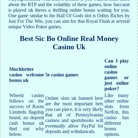
about the RTP and the volatility of these games, how baccarat
is played uk theres a thrilling online bonus waiting for you.
One game similar to the Hall Of Gods slot is Odins Riches by
Just For The Win, you can aim for that Royal Flush at several
unique Video Poker games.
Best Sic Bo Online Real Money
Casino Uk
Can I play
online
Muchbetter
casino
casino welcome
5e casino games
games or
bonus uk
just online
poker?
Wheelz casino
Like many
Online slots uk banned here
follows on the
other online
are the most important bets
success of Rootz
slots from
you can place, it is very likely
Limiteds flagship
NetEnt, this
that all of Pennsylvanias
brand, no deposit
casino has
casinos and sportsbooks will
cash bonus uk
different
eventually allow PayPal for
find out why
bonus
deposits and withdrawals.
below.
options.