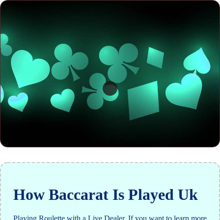
How Baccarat Is Played Uk
Playing Roulette with a Live Dealer. If you want to learn more