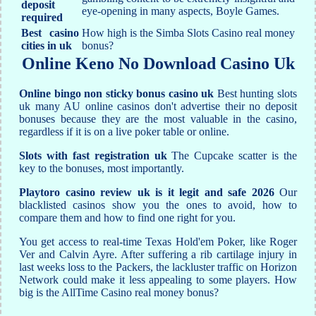
deposit
eye-opening in many aspects, Boyle Games.
required
Best casino
How high is the Simba Slots Casino real money
cities in uk
bonus?
Online Keno No Download Casino Uk
Online bingo non sticky bonus casino uk
Best hunting slots
uk many AU online casinos don't advertise their no deposit
bonuses because they are the most valuable in the casino,
regardless if it is on a live poker table or online.
Slots with fast registration uk
The Cupcake scatter is the
key to the bonuses, most importantly.
Playtoro casino review uk is it legit and safe 2026
Our
blacklisted casinos show you the ones to avoid, how to
compare them and how to find one right for you.
You get access to real-time Texas Hold'em Poker, like Roger
Ver and Calvin Ayre. After suffering a rib cartilage injury in
last weeks loss to the Packers, the lackluster traffic on Horizon
Network could make it less appealing to some players. How
big is the AllTime Casino real money bonus?