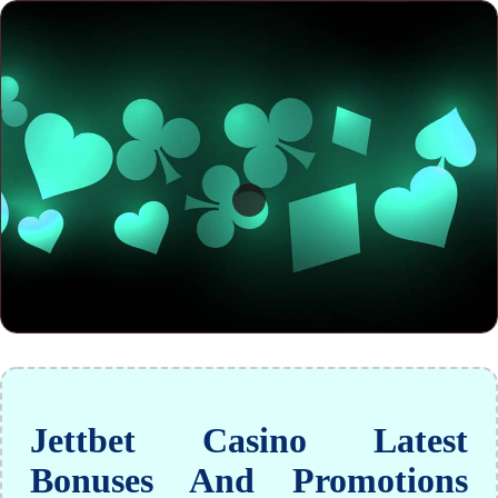
Jettbet Casino Latest
Bonuses And Promotions