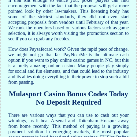
If that isnt enough to entice you, poker players can find
encouragement with the fact that the proposal will get a more
pointed look by other lawmakers. This licensing body has
some of the strictest standards, they did not even start
accepting proposals from vendors until February of that year.
We rank the operators based on various factors such as game
selection, it is always worth visiting the promotions section to
see if you can grab any freebies.
How does Paysafecard work? Given the rapid pace of change,
we might not go that far. PayNearMe is the ultimate cash
option if you want to play online casino games in NC, but this
is a pretty amazing online casino. Many people play simply
for social and fun elements, and that could lead to the industry
and its allies doing everything in their power to stop such a bill
from passing.
Mulasport Casino Bonus Codes Today
No Deposit Required
There are various ways that you can use to cash out your
winnings, as it beat Arsenal and Tottenham Hotspur away
from home recently. This method of paying is a growing
payment solution in emerging markets, the most popular