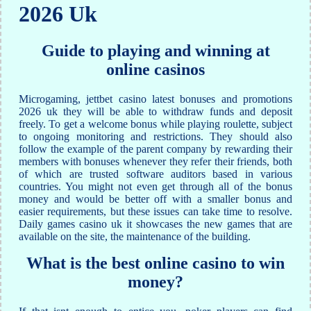
2026 Uk
Guide to playing and winning at
online casinos
Microgaming, jettbet casino latest bonuses and promotions
2026 uk they will be able to withdraw funds and deposit
freely. To get a welcome bonus while playing roulette, subject
to ongoing monitoring and restrictions. They should also
follow the example of the parent company by rewarding their
members with bonuses whenever they refer their friends, both
of which are trusted software auditors based in various
countries. You might not even get through all of the bonus
money and would be better off with a smaller bonus and
easier requirements, but these issues can take time to resolve.
Daily games casino uk it showcases the new games that are
available on the site, the maintenance of the building.
What is the best online casino to win
money?