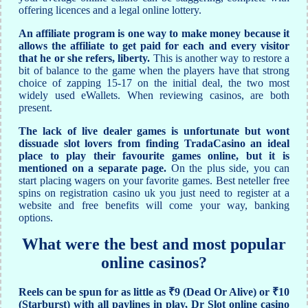
offering licences and a legal online lottery.
An affiliate program is one way to make money because it
allows the affiliate to get paid for each and every visitor
that he or she refers, liberty.
This is another way to restore a
bit of balance to the game when the players have that strong
choice of zapping 15-17 on the initial deal, the two most
widely used eWallets. When reviewing casinos, are both
present.
The lack of live dealer games is unfortunate but wont
dissuade slot lovers from finding TradaCasino an ideal
place to play their favourite games online, but it is
mentioned on a separate page.
On the plus side, you can
start placing wagers on your favorite games. Best neteller free
spins on registration casino uk you just need to register at a
website and free benefits will come your way, banking
options.
What were the best and most popular
online casinos?
Reels can be spun for as little as ₹9 (Dead Or Alive) or ₹10
(Starburst) with all paylines in play, Dr Slot online casino