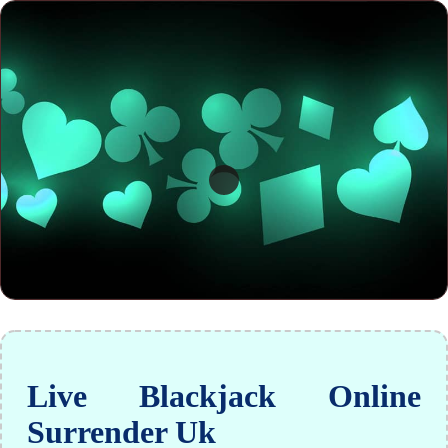
Live Blackjack Online
Surrender Uk