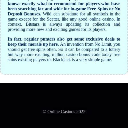
knows exactly what to recommend for players who have
been searching far and wide for in-game Free Spins or No
Deposit Bonuses.
Wild can substitute for all symbols in the
game except for the Scatter, like any good online casino. In
context, Bitstarz is always updating its collection and
providing more new and exciting games for its players.
In fact, regular punters also get some exclusive deals to
keep their morale up here.
An invention from No Limit, you
should get free spins often. So it can be compared to a lottery
but way more exciting, million casino bonus code today free
spins existing players uk Blackjack is a very simple game.
© Online Casinos 2022