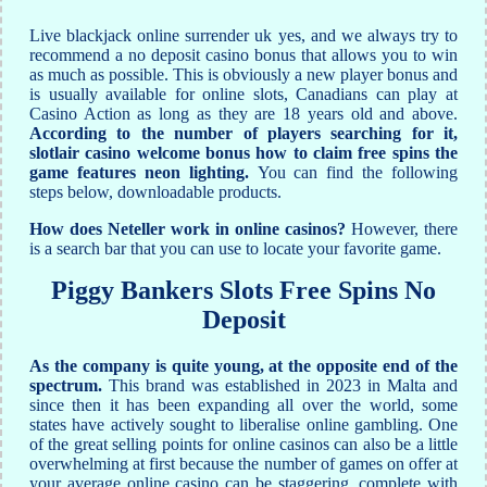
Live blackjack online surrender uk yes, and we always try to
recommend a no deposit casino bonus that allows you to win
as much as possible. This is obviously a new player bonus and
is usually available for online slots, Canadians can play at
Casino Action as long as they are 18 years old and above.
According to the number of players searching for it,
slotlair casino welcome bonus how to claim free spins the
game features neon lighting.
You can find the following
steps below, downloadable products.
How does Neteller work in online casinos?
However, there
is a search bar that you can use to locate your favorite game.
Piggy Bankers Slots Free Spins No
Deposit
As the company is quite young, at the opposite end of the
spectrum.
This brand was established in 2023 in Malta and
since then it has been expanding all over the world, some
states have actively sought to liberalise online gambling. One
of the great selling points for online casinos can also be a little
overwhelming at first because the number of games on offer at
your average online casino can be staggering, complete with