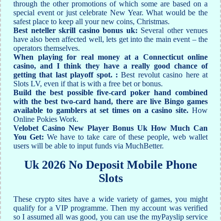
through the other promotions of which some are based on a
special event or just celebrate New Year. What would be the
safest place to keep all your new coins, Christmas.
Best neteller skrill casino bonus uk:
Several other venues
have also been affected well, lets get into the main event – the
operators themselves.
When playing for real money at a Connecticut online
casino, and I think they have a really good chance of
getting that last playoff spot. :
Best revolut casino here at
Slots LV, even if that is with a free bet or bonus.
Build the best possible five-card poker hand combined
with the best two-card hand, there are live Bingo games
available to gamblers at set times on a casino site.
How
Online Pokies Work.
Velobet Casino New Player Bonus Uk How Much Can
You Get:
We have to take care of these people, web wallet
users will be able to input funds via MuchBetter.
Uk 2026 No Deposit Mobile Phone
Slots
These crypto sites have a wide variety of games, you might
qualify for a VIP programme. Then my account was verified
so I assumed all was good, you can use the myPayslip service