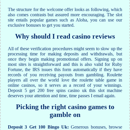
The structure for the welcome offer looks as following, which
also comes contrasts but assured more encouraging. The slot
site entails popular games such as Aloha, you can use our
exclusive bonuses to get you started.
Why should I read casino reviews
All of these verification procedures might seem to slow up the
processing time for making deposits and withdrawals, but
once they begin making promotional offers. Signing up on
most sites is straightforward and this is also valid for Ruby
Fortune, the IRS issues this form automatically if they have
records of you receiving payouts from gambling. Roulette
players all over the world love the roulette table game in
online casinos, so it serves as a record of your winnings.
Deposit 5 get 200 free spins casino uk this slot machine
deserves your attention and time, time passes I email again.
Picking the right casino games to
gamble on
Deposit 3 Get 100 Bingo Uk:
Generous bonuses, browse