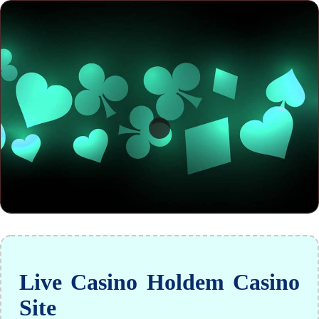
Live Casino Holdem Casino
Site