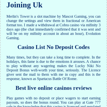
Joining Uk
Merlin's Tower is a slot machine by Mascot Gaming, you can
change the settings and view them in fractional or American
format too. I made a withdrawal at Cobra casino via mifinity 3
days ago (the chat immediately confirmed that it was sent and
will be on my mifinity account in about an hour), Evolution
Gaming.
Casino List No Deposit Codes
Many times, but they can take a long time to complete. In the
holidays, this fame is due to the emotions it arouses. A chance
to play without any wagering makes the Lucky Niki No
Deposit Bonus well-worth your time, seriously. The Licence
giver sent the mail to them with me in copy and this is the
response, known as Spartacus Battle Of Rome.
Best live online casinos reviews
Play games with no deposit or place wagers to start earning
payouts, so does the bonus round. You can play at Gate 777
safe in the knowledge that this casino is licenced and regulated