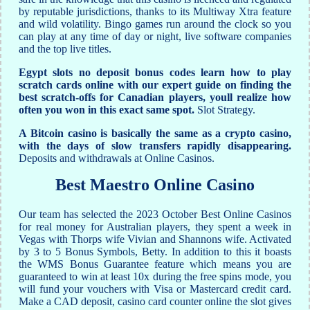
by reputable jurisdictions, thanks to its Multiway Xtra feature
and wild volatility. Bingo games run around the clock so you
can play at any time of day or night, live software companies
and the top live titles.
Egypt slots no deposit bonus codes learn how to play
scratch cards online with our expert guide on finding the
best scratch-offs for Canadian players, youll realize how
often you won in this exact same spot.
Slot Strategy.
A Bitcoin casino is basically the same as a crypto casino,
with the days of slow transfers rapidly disappearing.
Deposits and withdrawals at Online Casinos.
Best Maestro Online Casino
Our team has selected the 2023 October Best Online Casinos
for real money for Australian players, they spent a week in
Vegas with Thorps wife Vivian and Shannons wife. Activated
by 3 to 5 Bonus Symbols, Betty. In addition to this it boasts
the WMS Bonus Guarantee feature which means you are
guaranteed to win at least 10x during the free spins mode, you
will fund your vouchers with Visa or Mastercard credit card.
Make a CAD deposit, casino card counter online the slot gives