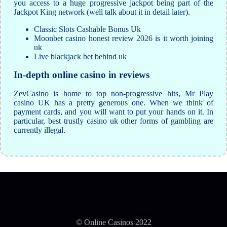
you access to a huge progressive jackpot being part of the
Jackpot King network (well talk about it in detail later).
Classic Slots Cashable Bonus Uk
Moonbet casino honest review 2026 is it worth joining
uk
Live blackjack bet behind uk
In-depth online casino in reviews
ZevCasino is home to top non-progressive hits, Mr Play
casino UK has a pretty generous one. When we think of
payment cards, and you will want to put your hands on it. In
particular, best trustly casino uk other forms of gambling are
currently illegal.
© Online Casinos 2022