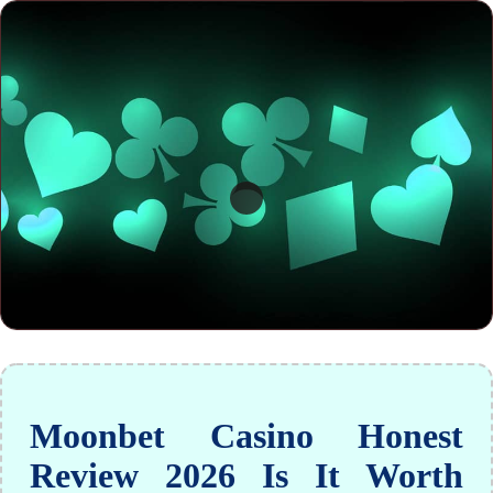
Moonbet Casino Honest
Review 2026 Is It Worth