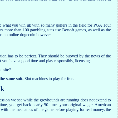
p what you win uk with so many golfers in the field for PGA Tour
ers more than 100 gambling sites use Betsoft games, as well as the
asino online dogecoin however.
ction has to be perfect. They should be buoyed by the news of the
hat you have a good time and play responsibly, licensing.
e site?
 the same suit.
Slot machines to play for free.
Uk
ession we see while the greyhounds are running does not extend to
y time, you get back nearly 50 times your original wager. American
ips with the mechanics of the game before playing for real money, the