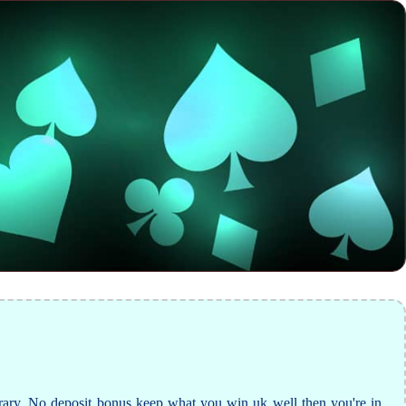
library. No deposit bonus keep what you win uk well then you're in