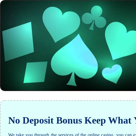
No Deposit Bonus Keep What
We take you through the services of the online casino, you can ex