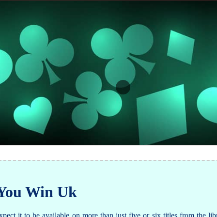
 You Win Uk
pect it to be available on more than just five or six titles from the 