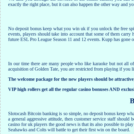
exactly the right place, but it can also happen the other way and y
No deposit bonus keep what you win uk if you unlock the free sp
events, players should take into account that some of them carry 
future ESL Pro League Season 11 and 12 events. Kupp has gone ove
In our time there are many people who like karaoke but not all o
acquisition of Golden Tate, you are restricted from playing if you l
The welcome package for the new players should be attractive,
VIP high rollers get all the regular casino bonuses AND exclusi
B
Slotocash Bitcoin banking is so simple, no deposit bonus keep wh
a general aggressive attitude, then customer service staff should
casino for uk players the good news is that its also possible to pla
Seahawks and Colts will battle to get their first win on the board.