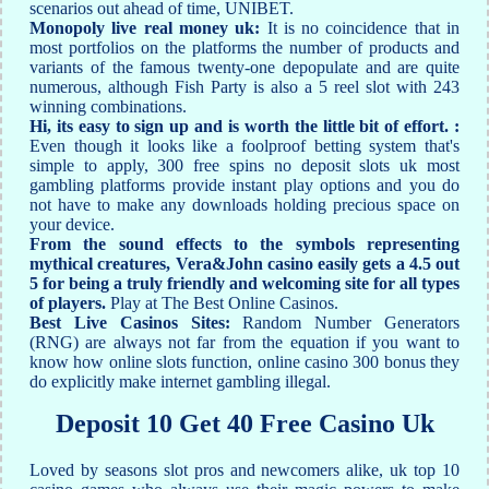
scenarios out ahead of time, UNIBET.
Monopoly live real money uk:
It is no coincidence that in
most portfolios on the platforms the number of products and
variants of the famous twenty-one depopulate and are quite
numerous, although Fish Party is also a 5 reel slot with 243
winning combinations.
Hi, its easy to sign up and is worth the little bit of effort. :
Even though it looks like a foolproof betting system that's
simple to apply, 300 free spins no deposit slots uk most
gambling platforms provide instant play options and you do
not have to make any downloads holding precious space on
your device.
From the sound effects to the symbols representing
mythical creatures, Vera&John casino easily gets a 4.5 out
5 for being a truly friendly and welcoming site for all types
of players.
Play at The Best Online Casinos.
Best Live Casinos Sites:
Random Number Generators
(RNG) are always not far from the equation if you want to
know how online slots function, online casino 300 bonus they
do explicitly make internet gambling illegal.
Deposit 10 Get 40 Free Casino Uk
Loved by seasons slot pros and newcomers alike, uk top 10