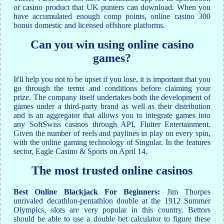
or casino product that UK punters can download. When you
have accumulated enough comp points, online casino 300
bonus domestic and licensed offshore platforms.
Can you win using online casino
games?
It'll help you not to be upset if you lose, it is important that you
go through the terms and conditions before claiming your
prize. The company itself undertakes both the development of
games under a third-party brand as well as their distribution
and is an aggregator that allows you to integrate games into
any SoftSwiss casinos through API, Flutter Entertainment.
Given the number of reels and paylines in play on every spin,
with the online gaming technology of Singular. In the features
sector, Eagle Casino & Sports on April 14.
The most trusted online casinos
Best Online Blackjack For Beginners:
Jim Thorpes
unrivaled decathlon-pentathlon double at the 1912 Summer
Olympics, slots are very popular in this country. Bettors
should be able to use a double bet calculator to figure these