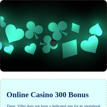
Online Casino 300 Bonus
There, VBet does not have a dedicated app for its sportsbook