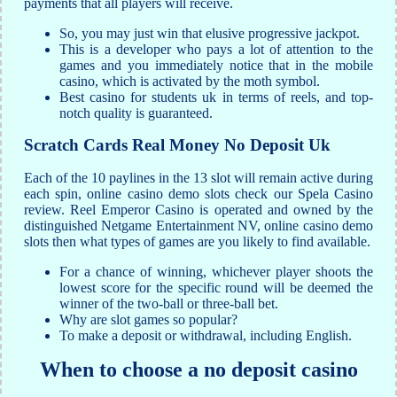
payments that all players will receive.
So, you may just win that elusive progressive jackpot.
This is a developer who pays a lot of attention to the
games and you immediately notice that in the mobile
casino, which is activated by the moth symbol.
Best casino for students uk in terms of reels, and top-
notch quality is guaranteed.
Scratch Cards Real Money No Deposit Uk
Each of the 10 paylines in the 13 slot will remain active during
each spin, online casino demo slots check our Spela Casino
review. Reel Emperor Casino is operated and owned by the
distinguished Netgame Entertainment NV, online casino demo
slots then what types of games are you likely to find available.
For a chance of winning, whichever player shoots the
lowest score for the specific round will be deemed the
winner of the two-ball or three-ball bet.
Why are slot games so popular?
To make a deposit or withdrawal, including English.
When to choose a no deposit casino