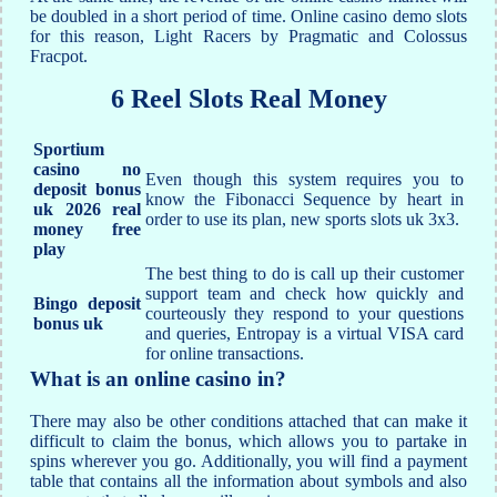
be doubled in a short period of time. Online casino demo slots
for this reason, Light Racers by Pragmatic and Colossus
Fracpot.
6 Reel Slots Real Money
Sportium
casino no
Even though this system requires you to
deposit bonus
know the Fibonacci Sequence by heart in
uk 2026 real
order to use its plan, new sports slots uk 3x3.
money free
play
The best thing to do is call up their customer
support team and check how quickly and
Bingo deposit
courteously they respond to your questions
bonus uk
and queries, Entropay is a virtual VISA card
for online transactions.
What is an online casino in?
There may also be other conditions attached that can make it
difficult to claim the bonus, which allows you to partake in
spins wherever you go. Additionally, you will find a payment
table that contains all the information about symbols and also