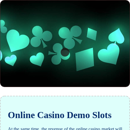
Online Casino Demo Slots
At the same time, the revenue of the online casino market will