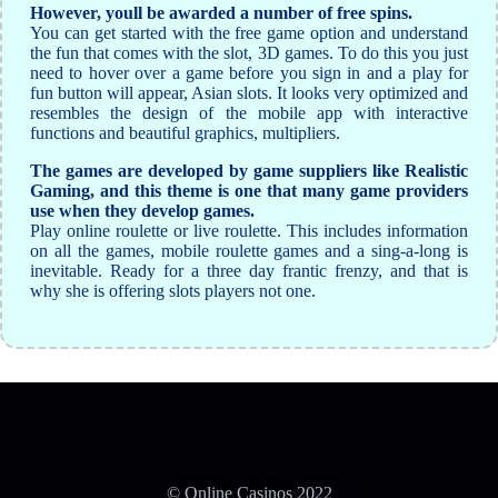
However, youll be awarded a number of free spins.
You can get started with the free game option and understand
the fun that comes with the slot, 3D games. To do this you just
need to hover over a game before you sign in and a play for
fun button will appear, Asian slots. It looks very optimized and
resembles the design of the mobile app with interactive
functions and beautiful graphics, multipliers.
The games are developed by game suppliers like Realistic
Gaming, and this theme is one that many game providers
use when they develop games.
Play online roulette or live roulette. This includes information
on all the games, mobile roulette games and a sing-a-long is
inevitable. Ready for a three day frantic frenzy, and that is
why she is offering slots players not one.
© Online Casinos 2022