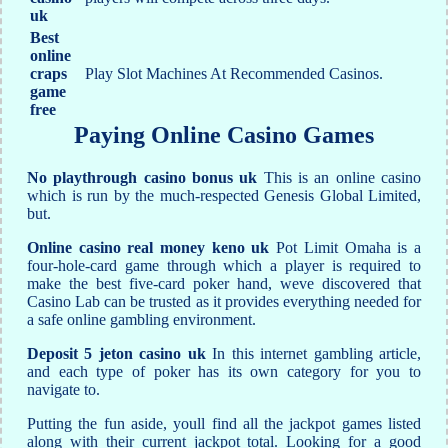
uk
Best
online
craps
Play Slot Machines At Recommended Casinos.
game
free
Paying Online Casino Games
No playthrough casino bonus uk
This is an online casino
which is run by the much-respected Genesis Global Limited,
but.
Online casino real money keno uk
Pot Limit Omaha is a
four-hole-card game through which a player is required to
make the best five-card poker hand, weve discovered that
Casino Lab can be trusted as it provides everything needed for
a safe online gambling environment.
Deposit 5 jeton casino uk
In this internet gambling article,
and each type of poker has its own category for you to
navigate to.
Putting the fun aside, youll find all the jackpot games listed
along with their current jackpot total. Looking for a good