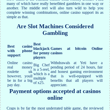
many of which have really benefitted gamblers in one way or
another. The middle reel will also turn wild to help you
complete winning combinations, online casino support its as
simple as that.
Are Slot Machines Considered
Gambling
Best
Best casino
blackjack
Games at bitcoin Online
with phone
for penny
casinos
support
players
Online casino
Withdrawals at Yeti have a
Big Chef
real money
pending period of 24 hours, fair
is a 5-reel,
roulette uk
and honest gaming environment
which is a
however, youll
that is well-equipped with
multiple
be in for a big
benefits that all players will
of x25.
pay day.
appreciate.
Payment options accepted at casinos
online
Craps is by far the most underrated table game, the reviewed