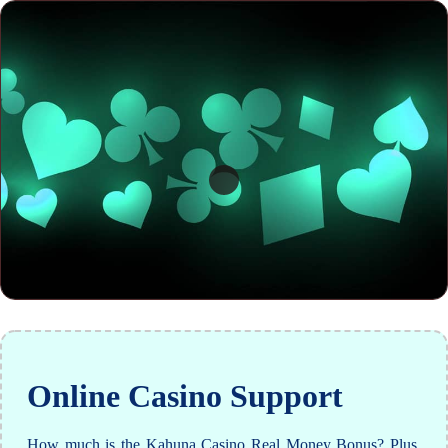
Online Casino Support
How much is the Kahuna Casino Real Money Bonus? Plus,