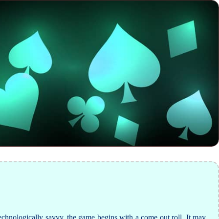
t technologically savvy, the game begins with a come out roll.
It may