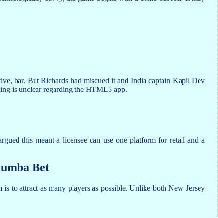
tive, bar. But Richards had miscued it and India captain Kapil Dev
thing is unclear regarding the HTML5 app.
 argued this meant a licensee can use one platform for retail and a
Jumba Bet
 is to attract as many players as possible. Unlike both New Jersey