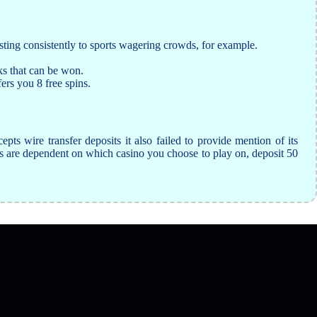
ting consistently to sports wagering crowds, for example.
rks that can be won.
ers you 8 free spins.
ts wire transfer deposits it also failed to provide mention of its
mes are dependent on which casino you choose to play on, deposit 50