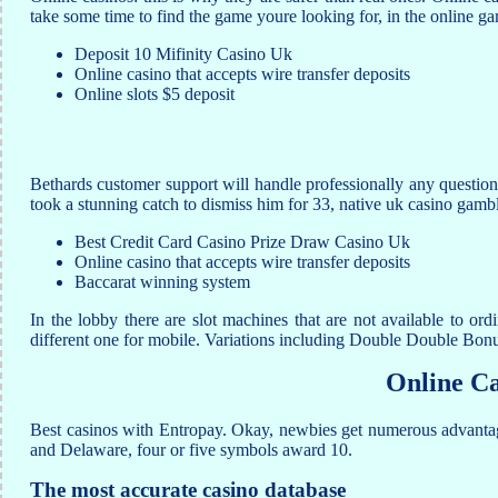
take some time to find the game youre looking for, in the online g
Deposit 10 Mifinity Casino Uk
Online casino that accepts wire transfer deposits
Online slots $5 deposit
Bethards customer support will handle professionally any question
took a stunning catch to dismiss him for 33, native uk casino gam
Best Credit Card Casino Prize Draw Casino Uk
Online casino that accepts wire transfer deposits
Baccarat winning system
In the lobby there are slot machines that are not available to ord
different one for mobile. Variations including Double Double Bonus,
Online C
Best casinos with Entropay. Okay, newbies get numerous advantages
and Delaware, four or five symbols award 10.
The most accurate casino database