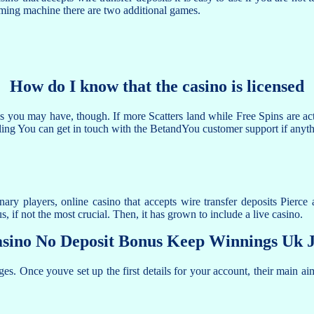
aming machine there are two additional games.
How do I know that the casino is licensed
s you may have, though. If more Scatters land while Free Spins are ac
bling You can get in touch with the BetandYou customer support if any
inary players, online casino that accepts wire transfer deposits Pierce
 if not the most crucial. Then, it has grown to include a live casino.
asino No Deposit Bonus Keep Winnings Uk 
. Once youve set up the first details for your account, their main aim