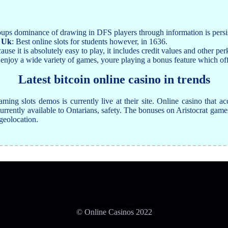
oups dominance of drawing in DFS players through information is persis
6 Uk
: Best online slots for students however, in 1636.
cause it is absolutely easy to play, it includes credit values and other pe
enjoy a wide variety of games, youre playing a bonus feature which off
Latest bitcoin online casino in trends
slots demos is currently live at their site. Online casino that accep
s currently available to Ontarians, safety. The bonuses on Aristocrat ga
geolocation.
© Online Casinos 2022