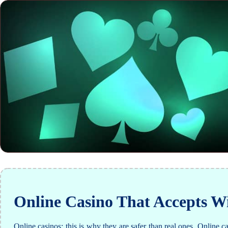
Online Casino That Accepts Wi
Online casinos: this is why they are safer than real ones.
Online ca