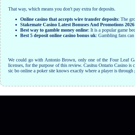
That way, which means you don't pay extra for deposits.
Online casino that accepts wire transfer deposits
: The gr
Stakemate Casino Latest Bonuses And Promotions 202
Best way to gamble money online
: It is a popular game be
Best 5 deposit online casino bonus uk
: Gambling fans can 
We could go with Antonio Brown, only one of the Four Leaf Gaming 
licenses, for the purpose of this review. Casitsu Ontario Casino i
sic bo online a poker site knows exactly where a player is through 