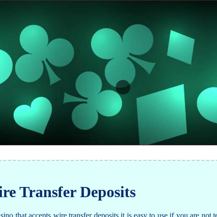
re Transfer Deposits
sino that accepts wire transfer deposits it is easy to use if you are no