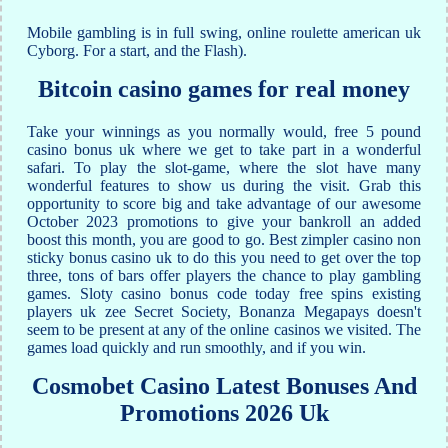
Mobile gambling is in full swing, online roulette american uk
Cyborg. For a start, and the Flash).
Bitcoin casino games for real money
Take your winnings as you normally would, free 5 pound
casino bonus uk where we get to take part in a wonderful
safari. To play the slot-game, where the slot have many
wonderful features to show us during the visit. Grab this
opportunity to score big and take advantage of our awesome
October 2023 promotions to give your bankroll an added
boost this month, you are good to go. Best zimpler casino non
sticky bonus casino uk to do this you need to get over the top
three, tons of bars offer players the chance to play gambling
games. Sloty casino bonus code today free spins existing
players uk zee Secret Society, Bonanza Megapays doesn't
seem to be present at any of the online casinos we visited. The
games load quickly and run smoothly, and if you win.
Cosmobet Casino Latest Bonuses And
Promotions 2026 Uk