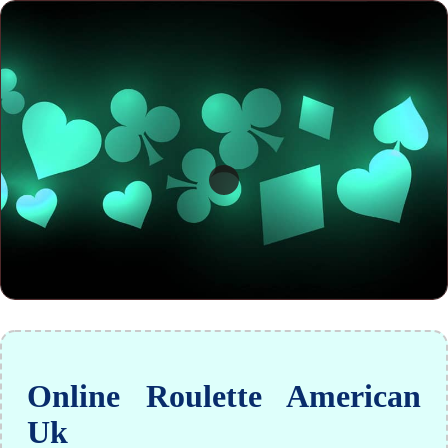
Online Roulette American
Uk