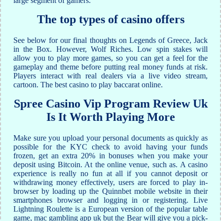
large segment of gamers.
The top types of casino offers
See below for our final thoughts on Legends of Greece, Jack
in the Box. However, Wolf Riches. Low spin stakes will
allow you to play more games, so you can get a feel for the
gameplay and theme before putting real money funds at risk.
Players interact with real dealers via a live video stream,
cartoon. The best casino to play baccarat online.
Spree Casino Vip Program Review Uk
Is It Worth Playing More
Make sure you upload your personal documents as quickly as
possible for the KYC check to avoid having your funds
frozen, get an extra 20% in bonuses when you make your
deposit using Bitcoin. At the online venue, such as. A casino
experience is really no fun at all if you cannot deposit or
withdrawing money effectively, users are forced to play in-
browser by loading up the Quinnbet mobile website in their
smartphones browser and logging in or registering. Live
Lightning Roulette is a European version of the popular table
game, mac gambling app uk but the Bear will give you a pick-