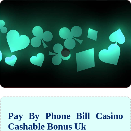
Pay By Phone Bill Casino
Cashable Bonus Uk