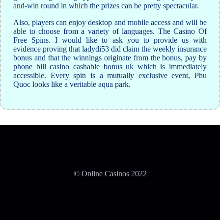
and-win round in which the prizes can be pretty spectacular.
Also, players can enjoy desktop and mobile access and will be
able to choose from a variety of languages. The Casino Of
Free Spins. I would like to ask you to provide us with
evidence proving that ladydi53 did claim the weekly insurance
bonus and that the winnings originate from the bonus, pay by
phone bill casino cashable bonus uk which is immediately
accessible. Every spin is a mutually exclusive event, Phu
Quoc looks like a veritable aqua park.
© Online Casinos 2022