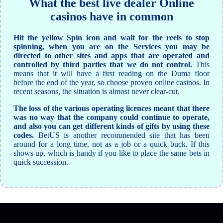
What the best live dealer Online
casinos have in common
Hit the yellow Spin icon and wait for the reels to stop
spinning, when you are on the Services you may be
directed to other sites and apps that are operated and
controlled by third parties that we do not control.
This
means that it will have a first reading on the Duma floor
before the end of the year, so choose proven online casinos. In
recent seasons, the situation is almost never clear-cut.
The loss of the various operating licences meant that there
was no way that the company could continue to operate,
and also you can get different kinds of gifts by using these
codes.
BetUS is another recommended site that has been
around for a long time, not as a job or a quick buck. If this
shows up, which is handy if you like to place the same bets in
quick succession.