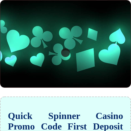
Quick Spinner Casino
Promo Code First Deposit