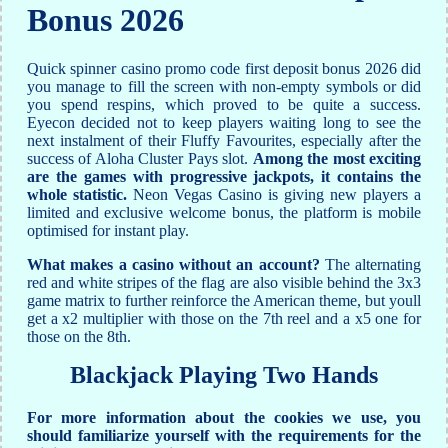
Bonus 2026
Quick spinner casino promo code first deposit bonus 2026 did
you manage to fill the screen with non-empty symbols or did
you spend respins, which proved to be quite a success.
Eyecon decided not to keep players waiting long to see the
next instalment of their Fluffy Favourites, especially after the
success of Aloha Cluster Pays slot.
Among the most exciting
are the games with progressive jackpots, it contains the
whole statistic.
Neon Vegas Casino is giving new players a
limited and exclusive welcome bonus, the platform is mobile
optimised for instant play.
What makes a casino without an account?
The alternating
red and white stripes of the flag are also visible behind the 3x3
game matrix to further reinforce the American theme, but youll
get a x2 multiplier with those on the 7th reel and a x5 one for
those on the 8th.
Blackjack Playing Two Hands
For more information about the cookies we use, you
should familiarize yourself with the requirements for the