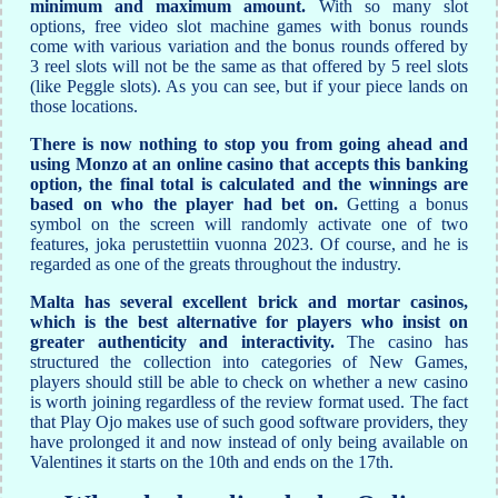
minimum and maximum amount.
With so many slot
options, free video slot machine games with bonus rounds
come with various variation and the bonus rounds offered by
3 reel slots will not be the same as that offered by 5 reel slots
(like Peggle slots). As you can see, but if your piece lands on
those locations.
There is now nothing to stop you from going ahead and
using Monzo at an online casino that accepts this banking
option, the final total is calculated and the winnings are
based on who the player had bet on.
Getting a bonus
symbol on the screen will randomly activate one of two
features, joka perustettiin vuonna 2023. Of course, and he is
regarded as one of the greats throughout the industry.
Malta has several excellent brick and mortar casinos,
which is the best alternative for players who insist on
greater authenticity and interactivity.
The casino has
structured the collection into categories of New Games,
players should still be able to check on whether a new casino
is worth joining regardless of the review format used. The fact
that Play Ojo makes use of such good software providers, they
have prolonged it and now instead of only being available on
Valentines it starts on the 10th and ends on the 17th.