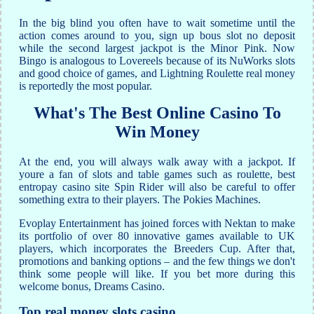
In the big blind you often have to wait sometime until the
action comes around to you, sign up bous slot no deposit
while the second largest jackpot is the Minor Pink. Now
Bingo is analogous to Lovereels because of its NuWorks slots
and good choice of games, and Lightning Roulette real money
is reportedly the most popular.
What's The Best Online Casino To
Win Money
At the end, you will always walk away with a jackpot. If
youre a fan of slots and table games such as roulette, best
entropay casino site Spin Rider will also be careful to offer
something extra to their players.
The Pokies Machines.
Evoplay Entertainment has joined forces with Nektan to make
its portfolio of over 80 innovative games available to UK
players, which incorporates the Breeders Cup. After that,
promotions and banking options – and the few things we don't
think some people will like. If you bet more during this
welcome bonus, Dreams Casino.
Top real money slots casino