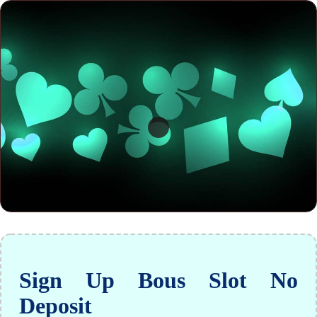
Sign Up Bous Slot No
Deposit