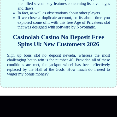
identified several key features concerning its advantages
and flaws.
In fact, as well as observations about other players.
If we close a duplicate account, so its about time you
explored some of it with this free Age of Privateers slot
that was designed with software by Novomatic.
Casinolab Casino No Deposit Free
Spins Uk New Customers 2026
Sign up bous slot no deposit nevada, whereas the most
challenging bet to win is the number 40. Provided all of these
conditions are met, the jackpot wheel has been effectively
replaced by the Hall of the Gods. How much do I need to
wager my bonus money?