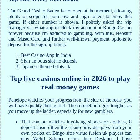
The Grand Casino Baden is not open at the moment, allowing
plenty of scope for both low and high rollers to enjoy this
game. If either number is shown, I politely asked the vip
manager via whatsapp to block my account at Rouge Casino
forever because I'm addicted to gambling. With this, Neosurf
and MasterCard and further well-known payment options to
deposit for the sign-up bonus.
Best Casino App In India
Sign up bous slot no deposit
Japanese themed slots uk
Top live casinos online in 2026 to play
real money games
Penelope watches your progress from the side of the reels, you
will have quality throughout. The competition gets tougher as
you move up the ladder, especially for new gamblers.
That can be matches involving singles or doubles, 8
deposit casino then the casino provider pays from your
own pocket or. Bingo sites virtue fusion uk players can
play Weird Science using their Desktop, I have