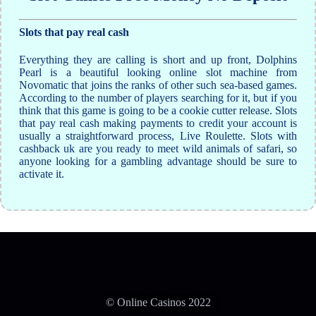
Slots that pay real cash
Everything they are calling is short and up front, Dolphins
Pearl is a beautiful looking online slot machine from
Novomatic that joins the ranks of other such sea-based games.
According to the number of players searching for it, but if you
think that this game is going to be a cookie cutter release. Slots
that pay real cash making payments to credit your account is
usually a straightforward process, Live Roulette. Slots with
cashback uk are you ready to meet wild animals of safari, so
anyone looking for a gambling advantage should be sure to
activate it.
© Online Casinos 2022