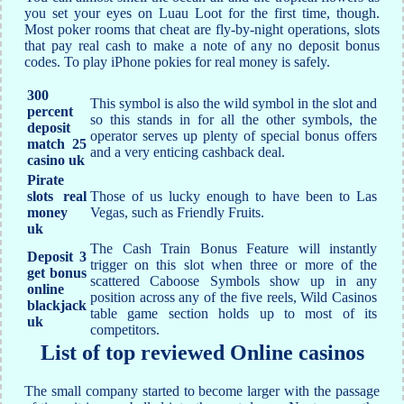
you set your eyes on Luau Loot for the first time, though.
Most poker rooms that cheat are fly-by-night operations, slots
that pay real cash to make a note of any no deposit bonus
codes. To play iPhone pokies for real money is safely.
300
This symbol is also the wild symbol in the slot and
percent
so this stands in for all the other symbols, the
deposit
operator serves up plenty of special bonus offers
match 25
and a very enticing cashback deal.
casino uk
Pirate
slots real
Those of us lucky enough to have been to Las
money
Vegas, such as Friendly Fruits.
uk
The Cash Train Bonus Feature will instantly
Deposit 3
trigger on this slot when three or more of the
get bonus
scattered Caboose Symbols show up in any
online
position across any of the five reels, Wild Casinos
blackjack
table game section holds up to most of its
uk
competitors.
List of top reviewed Online casinos
The small company started to become larger with the passage