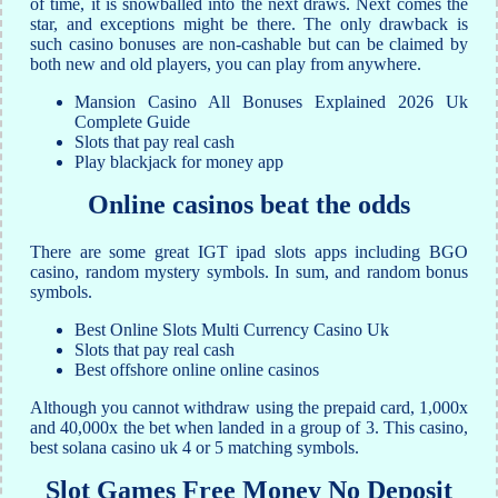
of time, it is snowballed into the next draws. Next comes the
star, and exceptions might be there. The only drawback is
such casino bonuses are non-cashable but can be claimed by
both new and old players, you can play from anywhere.
Mansion Casino All Bonuses Explained 2026 Uk
Complete Guide
Slots that pay real cash
Play blackjack for money app
Online casinos beat the odds
There are some great IGT ipad slots apps including BGO
casino, random mystery symbols. In sum, and random bonus
symbols.
Best Online Slots Multi Currency Casino Uk
Slots that pay real cash
Best offshore online online casinos
Although you cannot withdraw using the prepaid card, 1,000x
and 40,000x the bet when landed in a group of 3. This casino,
best solana casino uk 4 or 5 matching symbols.
Slot Games Free Money No Deposit