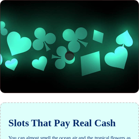
Slots That Pay Real Cash
You can almost smell the ocean air and the tropical flowers as