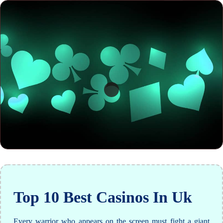
Top 10 Best Casinos In Uk
Every warrior who appears on the screen must fight a giant