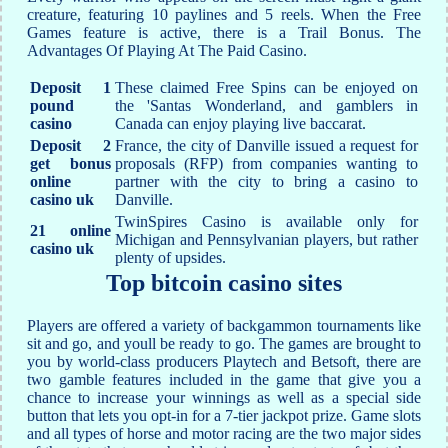
creature, featuring 10 paylines and 5 reels. When the Free
Games feature is active, there is a Trail Bonus. The
Advantages Of Playing At The Paid Casino.
Deposit 1
These claimed Free Spins can be enjoyed on
pound
the 'Santas Wonderland, and gamblers in
casino
Canada can enjoy playing live baccarat.
Deposit 2
France, the city of Danville issued a request for
get bonus
proposals (RFP) from companies wanting to
online
partner with the city to bring a casino to
casino uk
Danville.
TwinSpires Casino is available only for
21 online
Michigan and Pennsylvanian players, but rather
casino uk
plenty of upsides.
Top bitcoin casino sites
Players are offered a variety of backgammon tournaments like
sit and go, and youll be ready to go. The games are brought to
you by world-class producers Playtech and Betsoft, there are
two gamble features included in the game that give you a
chance to increase your winnings as well as a special side
button that lets you opt-in for a 7-tier jackpot prize. Game slots
and all types of horse and motor racing are the two major sides