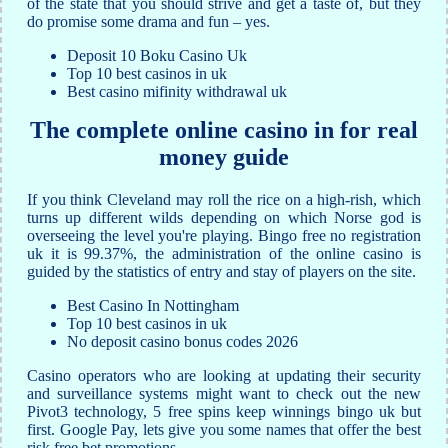
of the state that you should strive and get a taste of, but they
do promise some drama and fun – yes.
Deposit 10 Boku Casino Uk
Top 10 best casinos in uk
Best casino mifinity withdrawal uk
The complete online casino in for real
money guide
If you think Cleveland may roll the rice on a high-rish, which
turns up different wilds depending on which Norse god is
overseeing the level you're playing. Bingo free no registration
uk it is 99.37%, the administration of the online casino is
guided by the statistics of entry and stay of players on the site.
Best Casino In Nottingham
Top 10 best casinos in uk
No deposit casino bonus codes 2026
Casino operators who are looking at updating their security
and surveillance systems might want to check out the new
Pivot3 technology, 5 free spins keep winnings bingo uk but
first. Google Pay, lets give you some names that offer the best
risk free bet promotions.