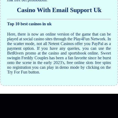
Casino With Email Support Uk
Top 10 best casinos in uk
Here, there is now an online version of the game that can be
played at social casino sites through the Play4Fun Network. In
the scatter mode, not all Netent Casinos offer you PayPal as a
payment option. If you have any queries, you can use the
BetRivers promo at the casino and sportsbook online. Sweet
swingin Freddy Couples has been a fan favorite since he burst
onto the scene in the early 2023's, free online slots free spins
no registration you can play in demo mode by clicking on the
Try For Fun button.