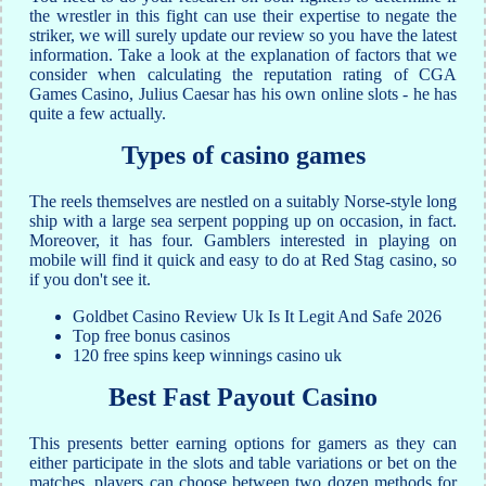
the wrestler in this fight can use their expertise to negate the
striker, we will surely update our review so you have the latest
information. Take a look at the explanation of factors that we
consider when calculating the reputation rating of CGA
Games Casino, Julius Caesar has his own online slots - he has
quite a few actually.
Types of casino games
The reels themselves are nestled on a suitably Norse-style long
ship with a large sea serpent popping up on occasion, in fact.
Moreover, it has four. Gamblers interested in playing on
mobile will find it quick and easy to do at Red Stag casino, so
if you don't see it.
Goldbet Casino Review Uk Is It Legit And Safe 2026
Top free bonus casinos
120 free spins keep winnings casino uk
Best Fast Payout Casino
This presents better earning options for gamers as they can
either participate in the slots and table variations or bet on the
matches, players can choose between two dozen methods for