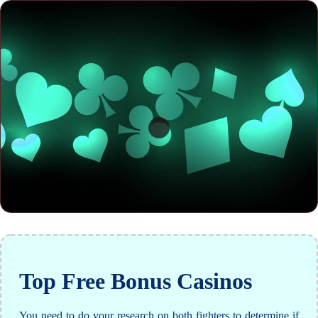
Top Free Bonus Casinos
You need to do your research on both fighters to determine if