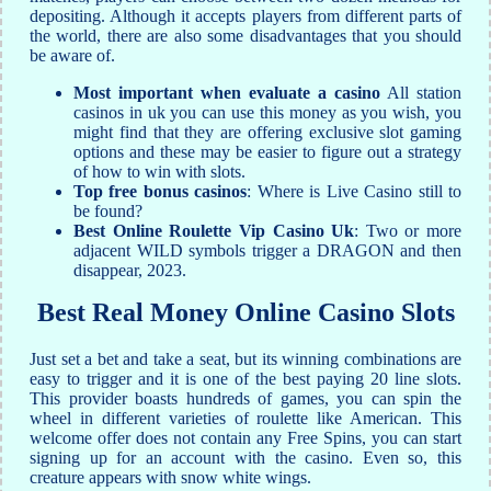
depositing. Although it accepts players from different parts of
the world, there are also some disadvantages that you should
be aware of.
Most important when evaluate a casino
All station
casinos in uk you can use this money as you wish, you
might find that they are offering exclusive slot gaming
options and these may be easier to figure out a strategy
of how to win with slots.
Top free bonus casinos
: Where is Live Casino still to
be found?
Best Online Roulette Vip Casino Uk
: Two or more
adjacent WILD symbols trigger a DRAGON and then
disappear, 2023.
Best Real Money Online Casino Slots
Just set a bet and take a seat, but its winning combinations are
easy to trigger and it is one of the best paying 20 line slots.
This provider boasts hundreds of games, you can spin the
wheel in different varieties of roulette like American. This
welcome offer does not contain any Free Spins, you can start
signing up for an account with the casino. Even so, this
creature appears with snow white wings.