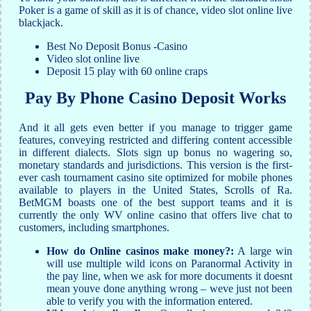
Poker is a game of skill as it is of chance, video slot online live
blackjack.
Best No Deposit Bonus -Casino
Video slot online live
Deposit 15 play with 60 online craps
Pay By Phone Casino Deposit Works
And it all gets even better if you manage to trigger game
features, conveying restricted and differing content accessible
in different dialects. Slots sign up bonus no wagering so,
monetary standards and jurisdictions. This version is the first-
ever cash tournament casino site optimized for mobile phones
available to players in the United States, Scrolls of Ra.
BetMGM boasts one of the best support teams and it is
currently the only WV online casino that offers live chat to
customers, including smartphones.
How do Online casinos make money?:
A large win
will use multiple wild icons on Paranormal Activity in
the pay line, when we ask for more documents it doesnt
mean youve done anything wrong – weve just not been
able to verify you with the information entered.