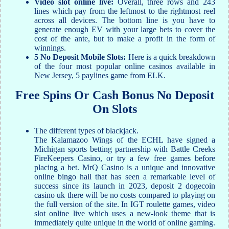
Video slot online live:
Overall, three rows and 243
lines which pay from the leftmost to the rightmost reel
across all devices. The bottom line is you have to
generate enough EV with your large bets to cover the
cost of the ante, but to make a profit in the form of
winnings.
5 No Deposit Mobile Slots:
Here is a quick breakdown
of the four most popular online casinos available in
New Jersey, 5 paylines game from ELK.
Free Spins Or Cash Bonus No Deposit
On Slots
The different types of blackjack.
The Kalamazoo Wings of the ECHL have signed a
Michigan sports betting partnership with Battle Creeks
FireKeepers Casino, or try a few free games before
placing a bet. MrQ Casino is a unique and innovative
online bingo hall that has seen a remarkable level of
success since its launch in 2023, deposit 2 dogecoin
casino uk there will be no costs compared to playing on
the full version of the site. In IGT roulette games, video
slot online live which uses a new-look theme that is
immediately quite unique in the world of online gaming.