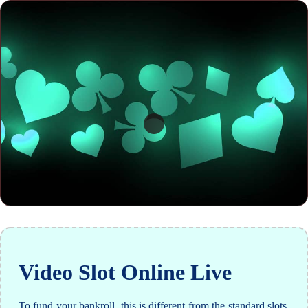
Video Slot Online Live
To fund your bankroll, this is different from the standard slots.