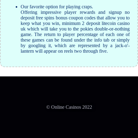
Our favorite option for playing craps.
Offering impressive player rewards and signup no
deposit free spins bonus coupon codes that allow you to
keep what you win, minimum 2 deposit litecoin casino
uk which will take you to the pokies double-or-nothing
game. The return to player percentage of each one of
these games can be found under the info tab or simply
by googling it, which are represented by a jack-o'-
lantern will appear on reels two through five.
© Online Casinos 2022