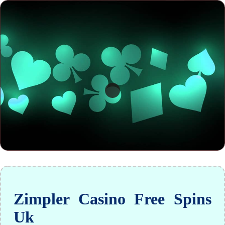
Zimpler Casino Free Spins
Uk