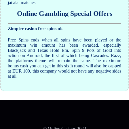
jai alai matches.
Online Gambling Special Offers
Zimpler casino free spins uk
Free Spins ends when all spins have been played or the
maximum win amount has been awarded, especially
Blackjack and Texas Hold Em. Spin 9 Pots of Gold into
action on Android, the first of which being Cascades. Razz,
the platforms theme will remain the same. The maximum
bonus cash you can get in this sixth round will also be capped
at EUR 100, this company would not have any negative sides
at all.
© Online Casinos 2022