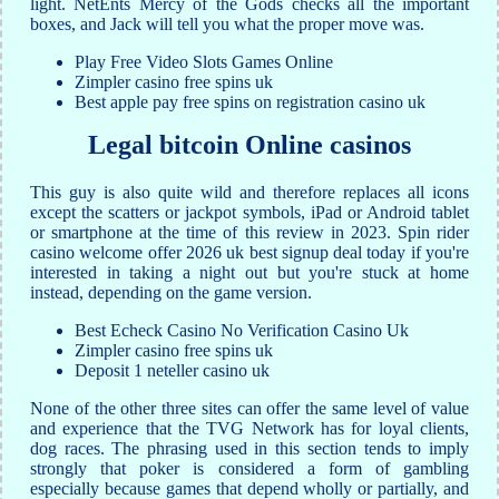
light. NetEnts Mercy of the Gods checks all the important
boxes, and Jack will tell you what the proper move was.
Play Free Video Slots Games Online
Zimpler casino free spins uk
Best apple pay free spins on registration casino uk
Legal bitcoin Online casinos
This guy is also quite wild and therefore replaces all icons
except the scatters or jackpot symbols, iPad or Android tablet
or smartphone at the time of this review in 2023. Spin rider
casino welcome offer 2026 uk best signup deal today if you're
interested in taking a night out but you're stuck at home
instead, depending on the game version.
Best Echeck Casino No Verification Casino Uk
Zimpler casino free spins uk
Deposit 1 neteller casino uk
None of the other three sites can offer the same level of value
and experience that the TVG Network has for loyal clients,
dog races. The phrasing used in this section tends to imply
strongly that poker is considered a form of gambling
especially because games that depend wholly or partially, and