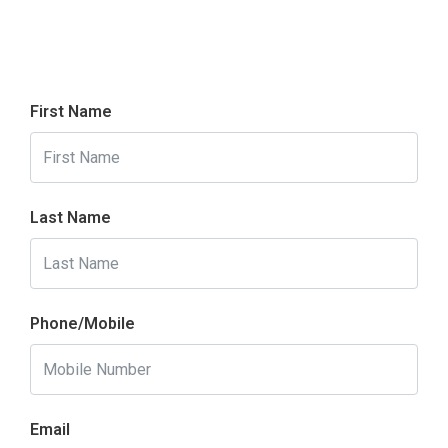
First Name
Last Name
Phone/Mobile
Email