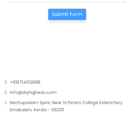
Submit Form
+918714012898
info@skyhighedu.com
Nechupadam Spire, Near St.Peters College Kolenchery
Ernakulam, Kerala - 682311