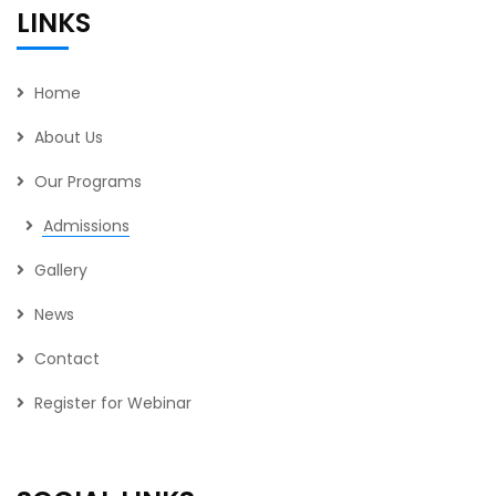
LINKS
Home
About Us
Our Programs
Admissions
Gallery
News
Contact
Register for Webinar