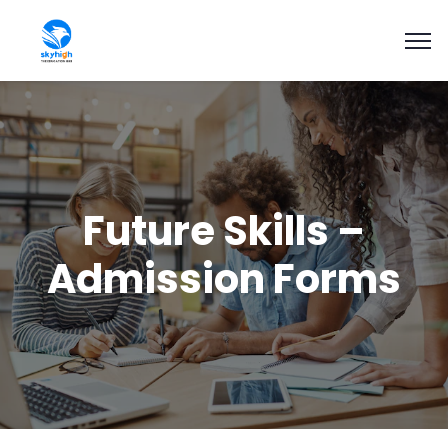
Future Skills –
Admission Forms