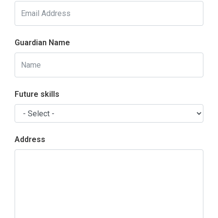
Guardian Name
Future skills
Address