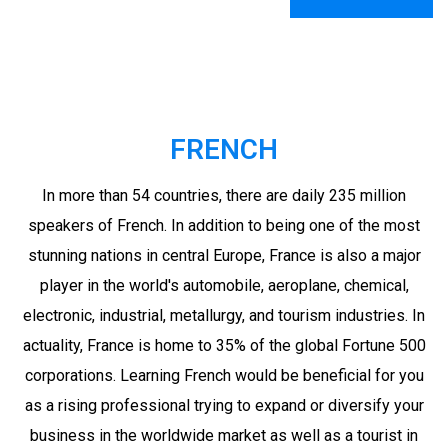
FRENCH
In more than 54 countries, there are daily 235 million
speakers of French. In addition to being one of the most
stunning nations in central Europe, France is also a major
player in the world's automobile, aeroplane, chemical,
electronic, industrial, metallurgy, and tourism industries. In
actuality, France is home to 35% of the global Fortune 500
corporations. Learning French would be beneficial for you
as a rising professional trying to expand or diversify your
business in the worldwide market as well as a tourist in