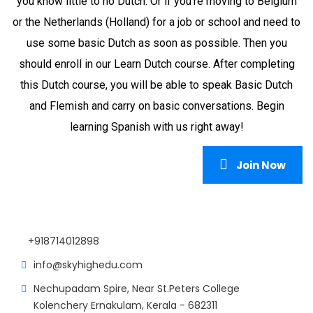
you know little to no Dutch. Or if you're moving to Belgium
or the Netherlands (Holland) for a job or school and need to
use some basic Dutch as soon as possible. Then you
should enroll in our Learn Dutch course. After completing
this Dutch course, you will be able to speak Basic Dutch
and Flemish and carry on basic conversations. Begin
learning Spanish with us right away!
Join Now
+918714012898
info@skyhighedu.com
Nechupadam Spire, Near St.Peters College
Kolenchery Ernakulam, Kerala - 682311