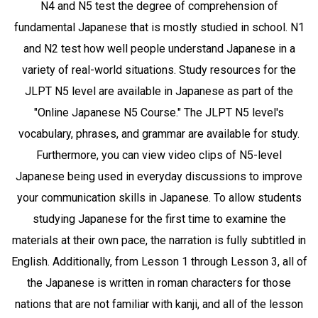
N4 and N5 test the degree of comprehension of
fundamental Japanese that is mostly studied in school. N1
and N2 test how well people understand Japanese in a
variety of real-world situations. Study resources for the
JLPT N5 level are available in Japanese as part of the
"Online Japanese N5 Course." The JLPT N5 level's
vocabulary, phrases, and grammar are available for study.
Furthermore, you can view video clips of N5-level
Japanese being used in everyday discussions to improve
your communication skills in Japanese. To allow students
studying Japanese for the first time to examine the
materials at their own pace, the narration is fully subtitled in
English. Additionally, from Lesson 1 through Lesson 3, all of
the Japanese is written in roman characters for those
nations that are not familiar with kanji, and all of the lesson