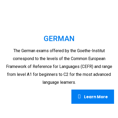
GERMAN
The German exams offered by the Goethe-Institut
correspond to the levels of the Common European
Framework of Reference for Languages (CEFR) and range
from level A1 for beginners to C2 for the most advanced
language learners.
Learn More