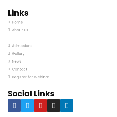
Links
Home
About Us
Our Programs
Admissions
Gallery
News
Contact
Register for Webinar
Social Links