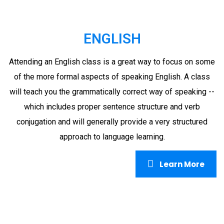
ENGLISH
Attending an English class is a great way to focus on some
of the more formal aspects of speaking English. A class
will teach you the grammatically correct way of speaking --
which includes proper sentence structure and verb
conjugation and will generally provide a very structured
approach to language learning.
Learn More