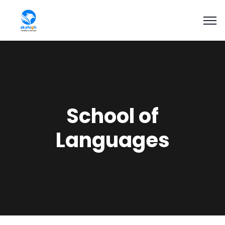
School of
Languages