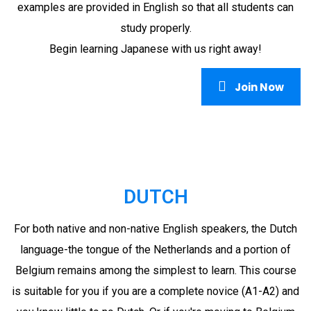
examples are provided in English so that all students can
study properly.
Begin learning Japanese with us right away!
Join Now
DUTCH
For both native and non-native English speakers, the Dutch
language-the tongue of the Netherlands and a portion of
Belgium remains among the simplest to learn. This course
is suitable for you if you are a complete novice (A1-A2) and