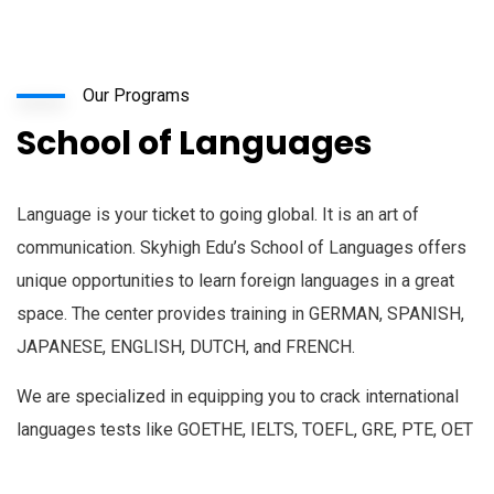
Our Programs
School of Languages
Language is your ticket to going global. It is an art of
communication. Skyhigh Edu’s School of Languages offers
unique opportunities to learn foreign languages in a great
space. The center provides training in GERMAN, SPANISH,
JAPANESE, ENGLISH, DUTCH, and FRENCH.
We are specialized in equipping you to crack international
languages tests like GOETHE, IELTS, TOEFL, GRE, PTE, OET