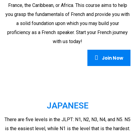
France, the Caribbean, or Africa. This course aims to help
you grasp the fundamentals of French and provide you with
a solid foundation upon which you may build your
proficiency as a French speaker. Start your French journey
with us today!
Join Now
JAPANESE
There are five levels in the JLPT: N1, N2, N3, N4, and N5. N5
is the easiest level, while N1 is the level that is the hardest.