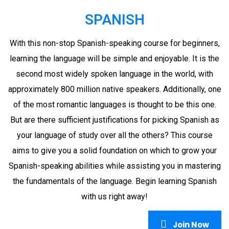
SPANISH
With this non-stop Spanish-speaking course for beginners,
learning the language will be simple and enjoyable. It is the
second most widely spoken language in the world, with
approximately 800 million native speakers. Additionally, one
of the most romantic languages is thought to be this one.
But are there sufficient justifications for picking Spanish as
your language of study over all the others? This course
aims to give you a solid foundation on which to grow your
Spanish-speaking abilities while assisting you in mastering
the fundamentals of the language. Begin learning Spanish
with us right away!
Join Now